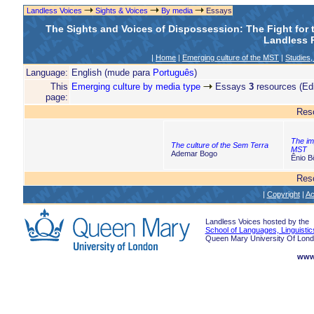
Landless Voices
Sights & Voices
By media
Essays
The Sights and Voices of Dispossession: The Fight for
Landless R
|
Home
|
Emerging culture of the MST
|
Studies,
Language:
English (mude para
Português
)
This
Emerging culture by media type
Essays
3
resources (Edi
page:
Res
The im
The culture of the Sem Terra
MST
Ademar Bogo
Ênio B
Res
|
Copyright
|
Ac
Landless Voices hosted by the
School of Languages, Linguistic
Queen Mary University Of Lon
www.