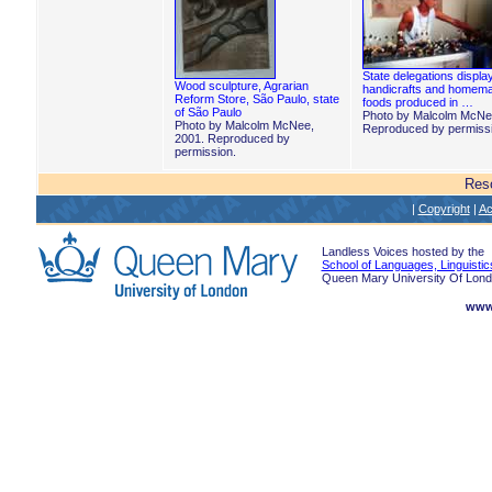
State delegations displa
Wood sculpture, Agrarian
handicrafts and homem
Reform Store, São Paulo, state
foods produced in …
of São Paulo
Photo by Malcolm McNe
Photo by Malcolm McNee,
Reproduced by permissi
2001. Reproduced by
permission.
Res
|
Copyright
|
Ac
Landless Voices hosted by the
School of Languages, Linguistic
Queen Mary University Of Lon
www.