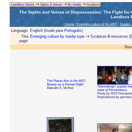
Landless Voices
Sights & Voices
By media
Sculpture
The Sights and Voices of Dispossession: The Fight for
Landless R
|
Home
|
Emerging culture of the MST
|
Studies,
Language:
English (mude para
Português
)
This
Emerging culture by media type
Sculpture
6
resources (E
page:
Res
The Plastic Arts in the MST:
Beauty as a Human Right
"Mamulengo" puppet ma
Malcolm K. McNee
state of Pernambuco
Photo by MST-Pernamb
Reproduced by permissi