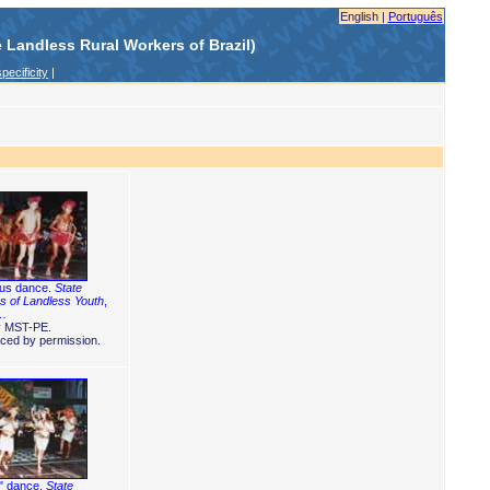
English |
Português
Landless Rural Workers of Brazil)
pecificity
|
ous dance.
State
 of Landless Youth
,
 …
y MST-PE.
ced by permission.
" dance.
State