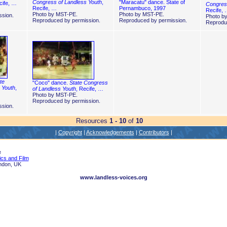
Congress of Landless Youth
,
"Maracatu" dance. State of
cife, …
Congress
Recife, …
Pernambuco, 1997
Recife,
Photo by MST-PE.
Photo by MST-PE.
sion.
Photo b
Reproduced by permission.
Reproduced by permission.
Reprodu
te
"Coco" dance.
State Congress
 Youth
,
of Landless Youth
, Recife, …
Photo by MST-PE.
Reproduced by permission.
sion.
Resources
1 - 10
of
10
|
Copyright
|
Acknowledgements
|
Contributors
|
e
ics and Film
ndon, UK
www.landless-voices.org