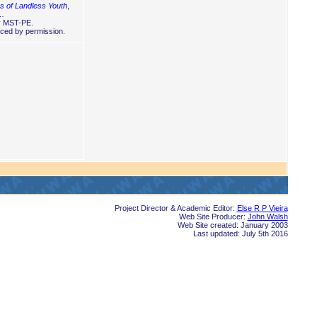
 of Landless Youth
,
 …
y MST-PE.
ced by permission.
Project Director & Academic Editor:
Else R P Vieira
Web Site Producer:
John Walsh
Web Site created: January 2003
Last updated: July 5th 2016