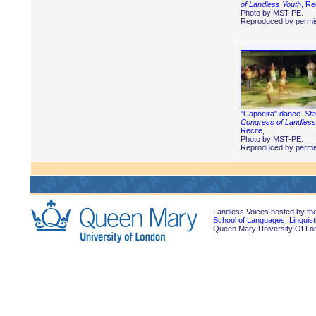
of Landless Youth
, Re
Photo by MST-PE.
Reproduced by permis
"Capoeira" dance.
Sta
Congress of Landless
Recife, …
Photo by MST-PE.
Reproduced by permis
Landless Voices hosted by th
School of Languages, Linguist
Queen Mary University Of Lo