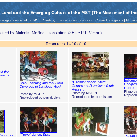
e Land and the Emerging Culture of the MST (The Movement of the 
merging culture of the MST
|
Studies, statements & references
|
Cultural categories
|
Media s
dited by Malcolm McNee. Translation © Else R P Vieira.)
Resources
1 - 10
of
10
of the
wer of
Indigen
"Ciranda" dance.
State
Break-dancing and rap.
State
Congress
Congress of Landless Youth
,
Congress of Landless Youth
,
Recife,
Recife, …
…
Photo b
Photo by MST-PE.
Photo by MST-PE.
Reprodu
Reproduced by permission.
Reproduced by permission.
"Frevo" dance.
State
Congress
"Xaxado