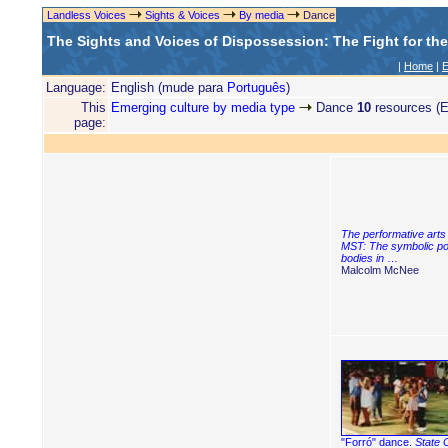
Landless Voices
Sights & Voices
By media
Dance
The Sights and Voices of Dispossession: The Fight for th
|
Home
|
E
Language:
English (mude para
Português
)
This
Emerging culture by media type
Dance
10
resources (E
page:
The performative arts 
MST: The symbolic po
bodies in
…
Malcolm McNee
"Forró" dance.
State 